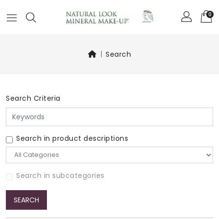
0
Search
Search Criteria
Search in product descriptions
Search in subcategories
SEARCH