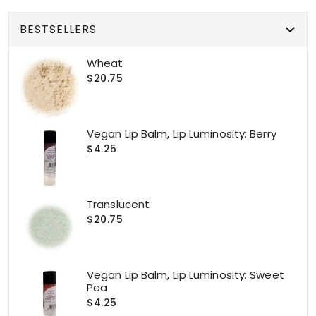
BESTSELLERS
Wheat
$20.75
Vegan Lip Balm, Lip Luminosity: Berry
$4.25
Translucent
$20.75
Vegan Lip Balm, Lip Luminosity: Sweet
Pea
$4.25