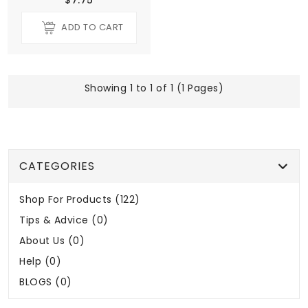
ADD TO CART
Showing 1 to 1 of 1 (1 Pages)
CATEGORIES
Shop For Products (122)
Tips & Advice (0)
About Us (0)
Help (0)
BLOGS (0)