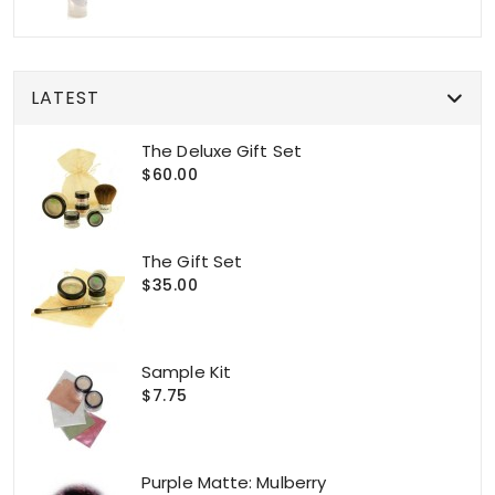
LATEST
The Deluxe Gift Set
$60.00
The Gift Set
$35.00
Sample Kit
$7.75
Purple Matte: Mulberry