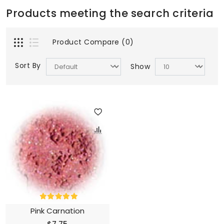
Products meeting the search criteria
Product Compare (0)
Sort By
Show
Pink Carnation
$7.75