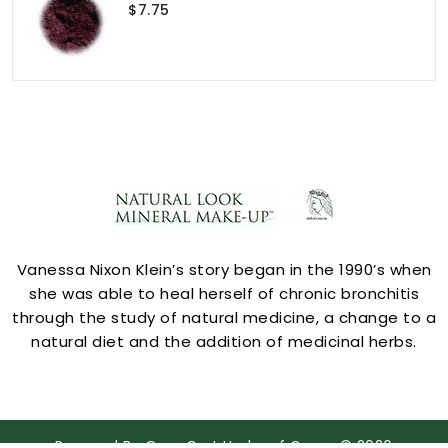
$7.75
ACCOUNT
Vanessa Nixon Klein’s story began in the 1990’s when
she was able to heal herself of chronic bronchitis
through the study of natural medicine, a change to a
natural diet and the addition of medicinal herbs.
STORE INFORMATION
Powered By
OpenCart
Herbs of Grace © 2026