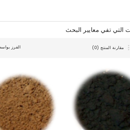
المنتجات التي تفي معايي
فرز بواسطة:
مقارنة المنتج (0)