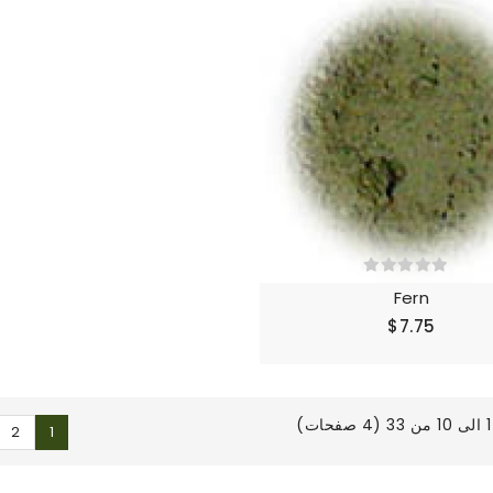
Fern
$7.75
ع
2
1