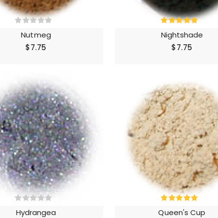
Nutmeg
Nightshade
$7.75
$7.75
Hydrangea
Queen's Cup