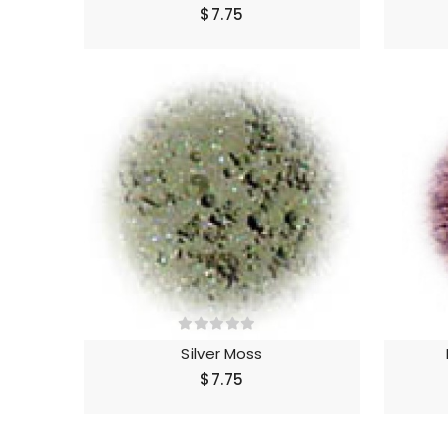
$7.75
Silver Moss
$7.75