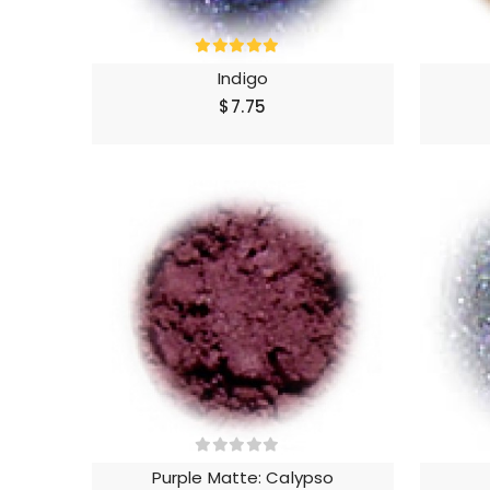
Indigo
$7.75
Purple Matte: Calypso