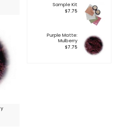
Sample Kit
$7.75
Purple Matte:
Mulberry
$7.75
ry