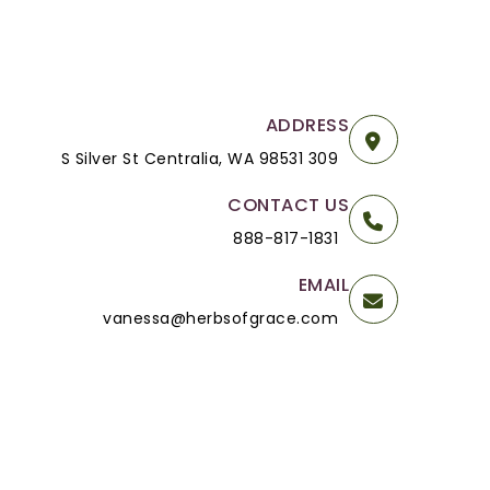
ADDRESS
309 S Silver St Centralia, WA 98531
CONTACT US
888-817-1831
EMAIL
vanessa@herbsofgrace.com
Powered By
OpenCart
Herbs of Grace © 2026