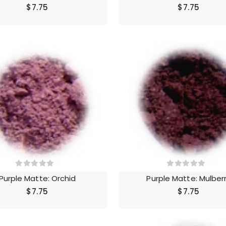
$7.75
$7.75
Purple Matte: Orchid
Purple Matte: Mulber
$7.75
$7.75