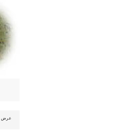
رض 1 الى 10 من 33 (4 صفحات)