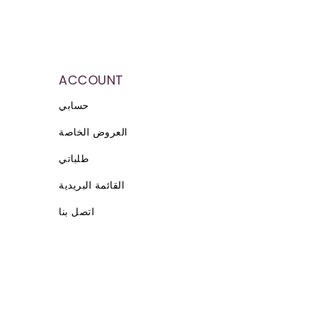
ACCOUNT
حسابي
العروض الخاصة
طلباتي
القائمة البريدية
اتصل بنا