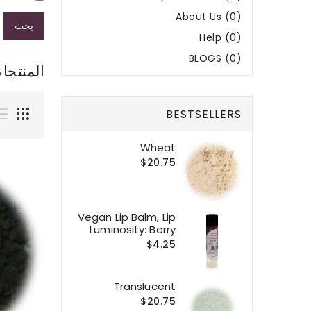
About Us (0)
بحث
Help (0)
BLOGS (0)
ر البحث
BESTSELLERS
Wheat
$20.75
Vegan Lip Balm, Lip
Luminosity: Berry
$4.25
Translucent
$20.75