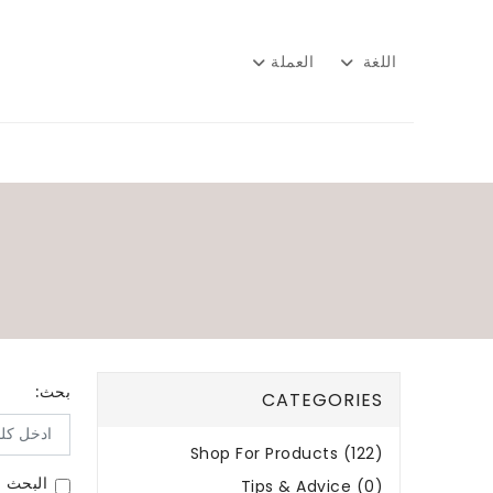
العملة
اللغة
بحث:
CATEGORIES
Shop For Products (122)
لمنتجات
Tips & Advice (0)