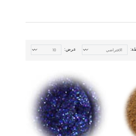
عرض:
ال