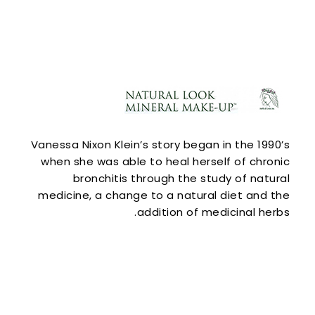
Vanessa Nixon Klein’s story began in the 1990’s
when she was able to heal herself of chronic
bronchitis through the study of natural
medicine, a change to a natural diet and the
addition of medicinal herbs.