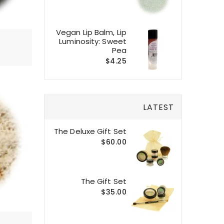
Vegan Lip Balm, Lip
Luminosity: Sweet
Pea
$4.25
LATEST
The Deluxe Gift Set
$60.00
The Gift Set
$35.00