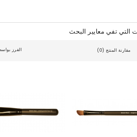
المنتجات التي تفي معايي
فرز بواسطة:
مقارنة المنتج (0)