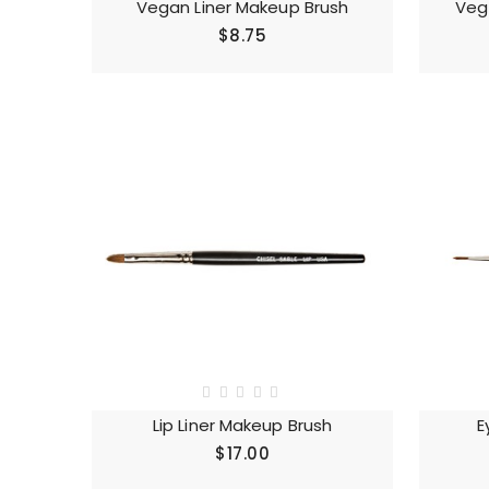
Vegan Liner Makeup Brush
Veg
$8.75
Lip Liner Makeup Brush
E
$17.00