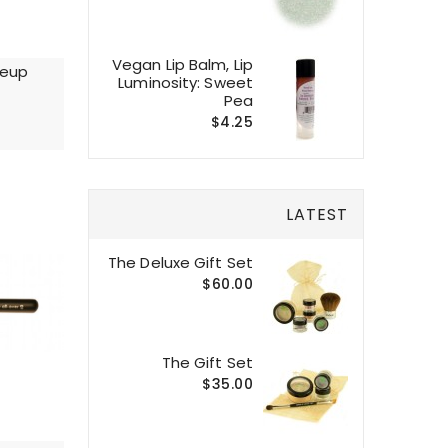
Vegan Lip Balm, Lip
keup
Luminosity: Sweet
Pea
$4.25
LATEST
The Deluxe Gift Set
$60.00
The Gift Set
$35.00