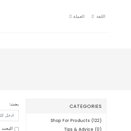
العملة
اللغة
بحث:
CATEGORIES
Shop For Products (122)
لمنتجات
Tips & Advice (0)