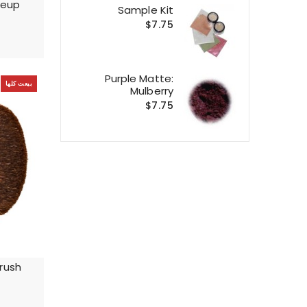
keup
Sample Kit
$7.75
Purple Matte:
بيعت كلها
Mulberry
$7.75
rush