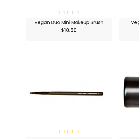
Vegan Duo Mini Makeup Brush
Veg
$10.50