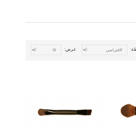
عرض:
ال