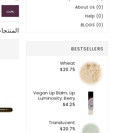
About Us (0)
بحث
Help (0)
BLOGS (0)
ر البحث
BESTSELLERS
Wheat
$20.75
Vegan Lip Balm, Lip
Luminosity: Berry
$4.25
Translucent
$20.75