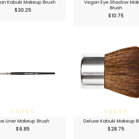
an Kabuki Makeup Brush
Vegan Eye Shadow Ma
Brush
$30.25
$10.75
ye Liner Makeup Brush
Deluxe Kabuki Makeup B
$6.85
$28.75