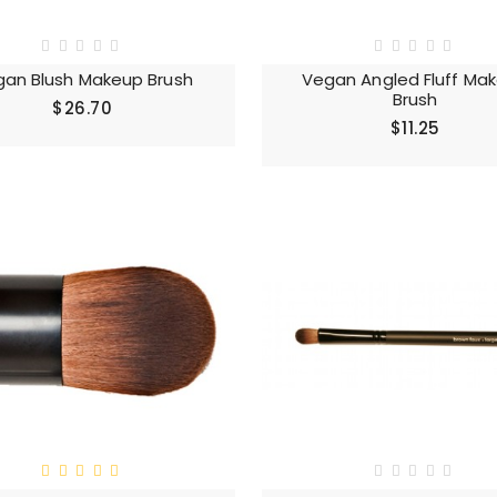
an Blush Makeup Brush
Vegan Angled Fluff Ma
Brush
$26.70
$11.25