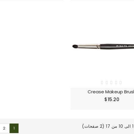
Crease Makeup Brus
$15.20
ع
2
1