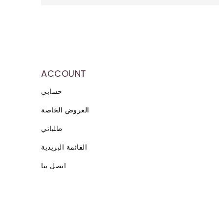
ACCOUNT
حسابي
العروض الخاصة
طلباتي
القائمة البريدية
اتصل بنا