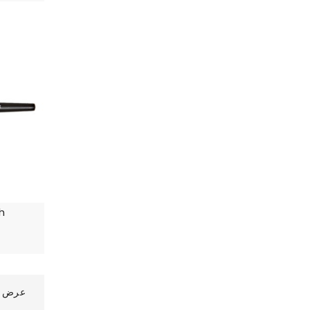
h
رض 1 الى 10 من 17 (2 صفحات)