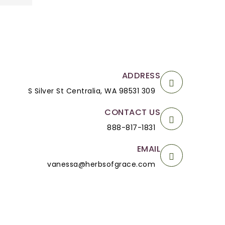
ADDRESS
309 S Silver St Centralia, WA 98531
CONTACT US
888-817-1831
EMAIL
vanessa@herbsofgrace.com