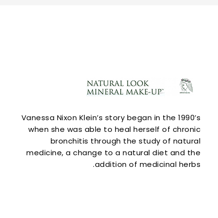
Vanessa Nixon Klein’s story began in the 1990’s
when she was able to heal herself of chronic
bronchitis through the study of natural
medicine, a change to a natural diet and the
addition of medicinal herbs.