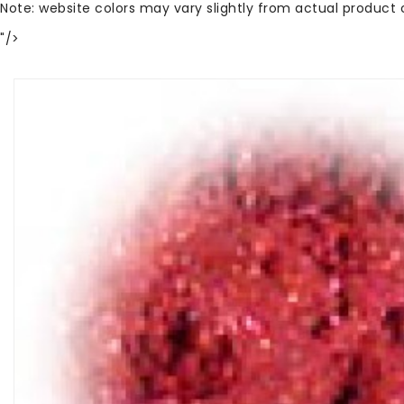
Note: website colors may vary slightly from actual product 
"/>