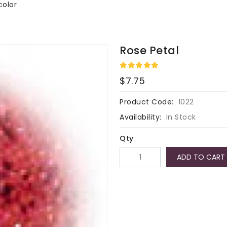
color
Rose Petal
$7.75
Product Code:
1022
Availability:
In Stock
Qty
ADD TO CART