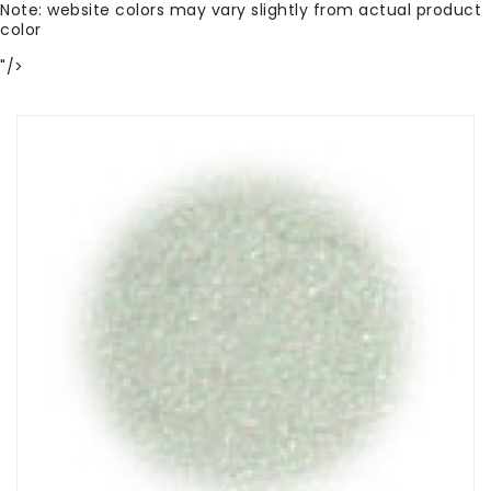
Note: website colors may vary slightly from actual product
color
"/>