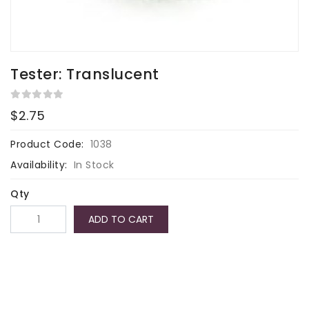
Tester: Translucent
$2.75
Product Code:
1038
Availability:
In Stock
Qty
ADD TO CART