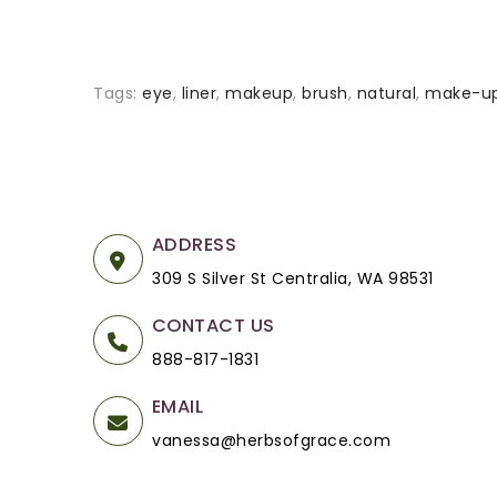
Tags:
eye
,
liner
,
makeup
,
brush
,
natural
,
make-u
ADDRESS
309 S Silver St Centralia, WA 98531
CONTACT US
888-817-1831
EMAIL
vanessa@herbsofgrace.com