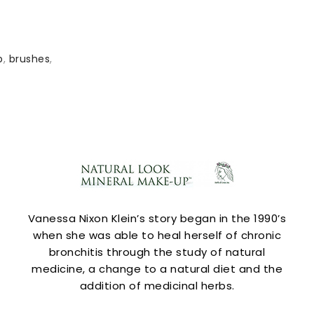
p
,
brushes
,
Vanessa Nixon Klein’s story began in the 1990’s
when she was able to heal herself of chronic
bronchitis through the study of natural
medicine, a change to a natural diet and the
addition of medicinal herbs.