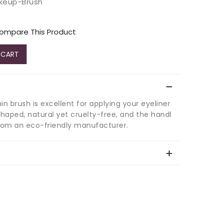
akeup-Brush
ompare This Product
 CART
hin brush is excellent for applying your eyeliner
shaped, natural yet cruelty-free, and the handl
rom an eco-friendly manufacturer.