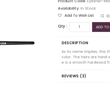
Product Code:
Eyeliner-M
Availability:
In Stock
Add To Wish List
C
Qty :
ADD TO
DESCRIPTION
As its name implies, this t
color. The hairs are hand 
e is a smooth hardwood f
REVIEWS (3)