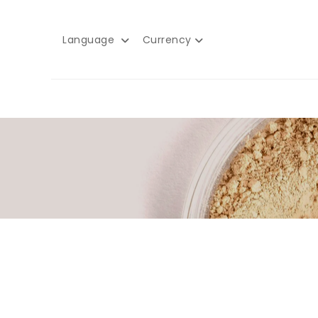
Language
Currency