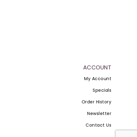
ACCOUNT
My Account
Specials
Order History
Newsletter
Contact Us