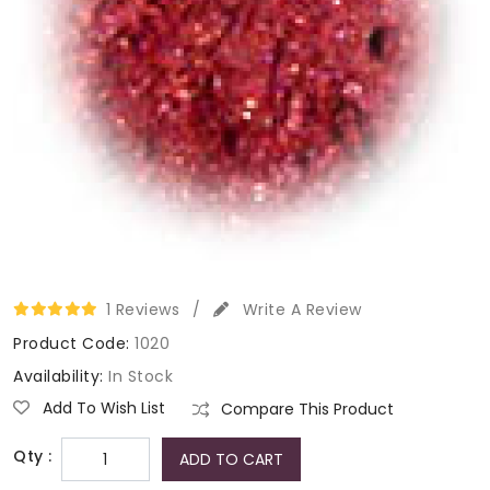
1 Reviews
/
Write A Review
Product Code:
1020
Availability:
In Stock
Add To Wish List
Compare This Product
Qty :
ADD TO CART