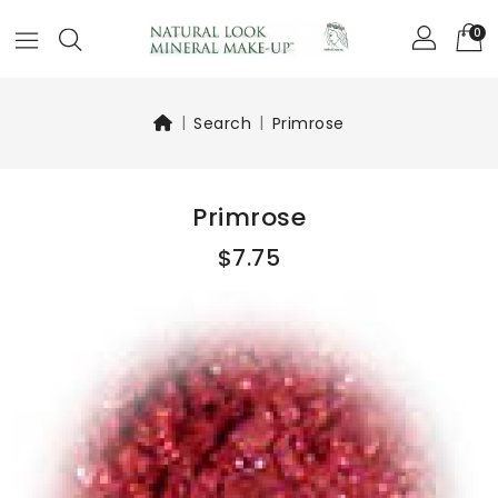
0
Search
Primrose
Primrose
$7.75