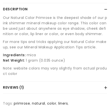
DESCRIPTION
Our Natural Color Primrose is the deepest shade of our p
ink shimmer mineral makeup color range. This color can
be used just about anywhere as eye shadow, cheek defi
nition or color, lip liner or color, or even body shimmer.
For more tips and tricks applying our Natural Color make
up, see our Mineral Makeup Application Tips article.
Ingredients:
mica
Net Weight:
1 gram (0.035 ounce)
Note: website colors may vary slightly from actual produ
ct color
REVIEWS (1)
Tags:
primrose
,
natural
,
color
,
liners
,