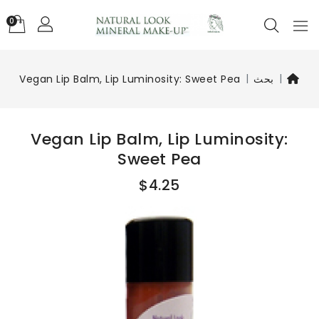
0
Vegan Lip Balm, Lip Luminosity: Sweet Pea
بحث
Vegan Lip Balm, Lip Luminosity:
Sweet Pea
$4.25