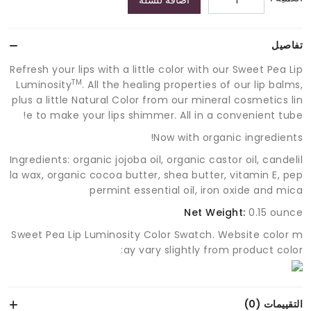
اضافة للسلة
تفاصيل
Refresh your lips with a little color with our Sweet Pea Lip
TM
Luminosity
. All the healing properties of our lip balms,
plus a little Natural Color from our mineral cosmetics lin
e to make your lips shimmer. All in a convenient tube!
Now with organic ingredients!
Ingredients: organic jojoba oil, organic castor oil, candelil
la wax, organic cocoa butter, shea butter, vitamin E, pep
permint essential oil, iron oxide and mica
Net Weight:
0.15 ounce
Sweet Pea Lip Luminosity Color Swatch. Website color m
ay vary slightly from product color:
التقييمات (0)