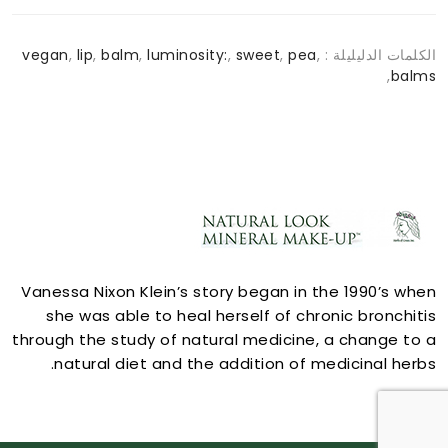
vegan
,
lip
,
balm
,
luminosity:
,
sweet
,
pea
,
الكلمات الدليليلة :
,
balms
ACCOUNT
Vanessa Nixon Klein’s story began in the 1990’s when
she was able to heal herself of chronic bronchitis
through the study of natural medicine, a change to a
natural diet and the addition of medicinal herbs.
STORE INFORMATION