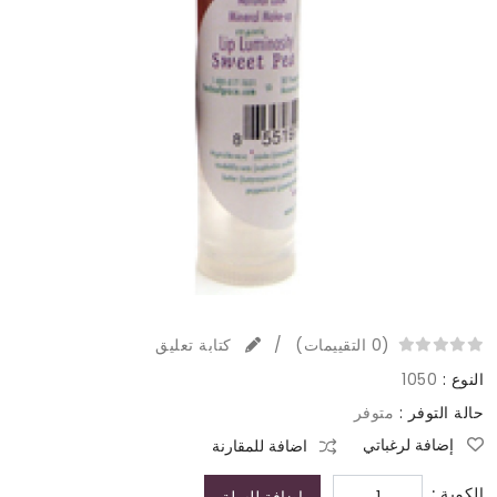
كتابة تعليق
/
(0 التقييمات)
1050
النوع :
متوفر
حالة التوفر :
إضافة لرغباتي
اضافة للمقارنة
الكمية :