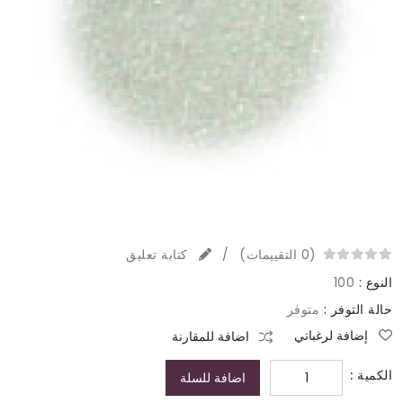
كتابة تعليق
/
(0 التقييمات)
100
النوع :
متوفر
حالة التوفر :
إضافة لرغباتي
اضافة للمقارنة
الكمية :
اضافة للسلة