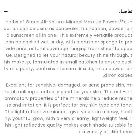
تفاصيل
Herbs of Grace All-Natural Mineral Makeup Powder/Foun
dation can be used as concealer, foundation, powder an
d sunscreen all in one! This extremely versatile product
can be applied wet or dry, with a brush or sponge to pro
vide pure, natural coverage ranging from sheer to opaq
ue. Designed to let your natural beauty shine through, t
his makeup, formulated in small batches to ensure quali
ty and purity, contains titanium dioxide, mica powder an
d iron oxides.
Excellent for sensitive, damaged, or acne prone skin, mi
neral makeup is actually good for your skin! The anti-infl
ammatory properties of the minerals help reduce redne
ss and irritation. It is perfect for any skin type and tone.
The light reflective minerals give your skin a dewy, healt
hy, youthful glow, with a very creamy, lightweight feel. T
his light reflective quality makes each shade suitable fo
r a variety of skin tones.