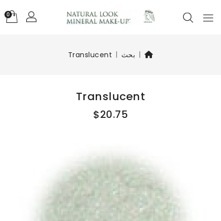
0
Translucent
بحث
Translucent
$20.75