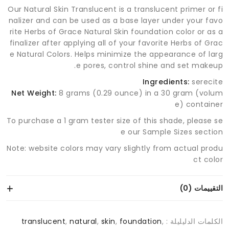
Our Natural Skin Translucent is a translucent primer or fi
nalizer and can be used as a base layer under your favo
rite Herbs of Grace Natural Skin foundation color or as a
finalizer after applying all of your favorite Herbs of Grac
e Natural Colors. Helps minimize the appearance of larg
e pores, control shine and set makeup.
Ingredients:
serecite
Net Weight:
8 grams (0.29 ounce) in a 30 gram (volum
e) container
To purchase a 1 gram tester size of this shade, please se
e our Sample Sizes section
Note: website colors may vary slightly from actual produ
ct color
التقييمات (0)
translucent
,
natural
,
skin
,
foundation
,
الكلمات الدليليلة :