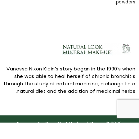
,
powders
ACCOUNT
Vanessa Nixon Klein’s story began in the 1990’s when
she was able to heal herself of chronic bronchitis
through the study of natural medicine, a change to a
natural diet and the addition of medicinal herbs.
STORE INFORMATION
Powered By
OpenCart
Herbs of Grace © 2026