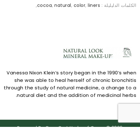
,
cocoa
,
natural
,
color
,
liners
الكلمات الدليليلة :
ACCOUNT
Vanessa Nixon Klein’s story began in the 1990’s when
she was able to heal herself of chronic bronchitis
through the study of natural medicine, a change to a
natural diet and the addition of medicinal herbs.
STORE INFORMATION
Powered By
OpenCart
Herbs of Grace © 2026