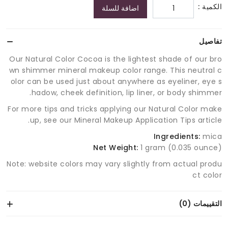
الكمية :
اضافة للسلة
تفاصيل
Our Natural Color Cocoa is the lightest shade of our bro
wn shimmer mineral makeup color range. This neutral c
olor can be used just about anywhere as eyeliner, eye s
hadow, cheek definition, lip liner, or body shimmer.
For more tips and tricks applying our Natural Color make
up, see our Mineral Makeup Application Tips article.
Ingredients:
mica
Net Weight:
1 gram (0.035 ounce)
Note: website colors may vary slightly from actual produ
ct color
التقييمات (0)