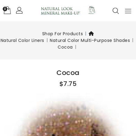
0
Shop For Products
Natural Color Liners
Natural Color Multi-Purpose Shades
Cocoa
Cocoa
$7.75