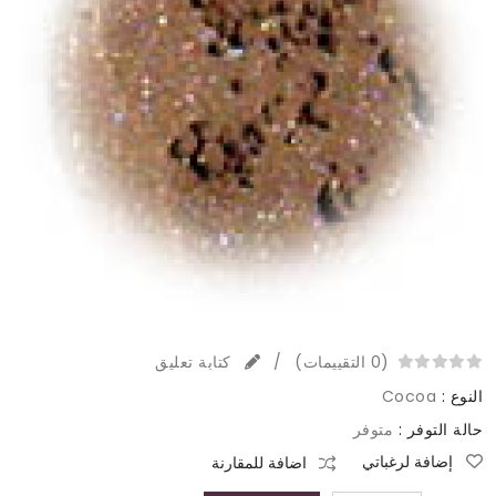
كتابة تعليق
/
(0 التقييمات)
Cocoa
النوع :
متوفر
حالة التوفر :
إضافة لرغباتي
اضافة للمقارنة