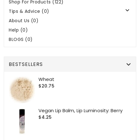
Shop For Products (122)
Tips & Advice (0)
About Us (0)
Help (0)
BLOGS (0)
BESTSELLERS
Wheat
$20.75
Vegan Lip Balm, Lip Luminosity: Berry
$4.25