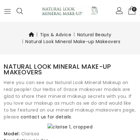
0
Tips & Advice
Natural Beauty
Natural Look Mineral Make-up Makeovers
NATURAL LOOK MINERAL MAKE-UP
MAKEOVERS
Here you can see our Natural Look Mineral Makeup on
real people! Our Herbs of Grace makeover models are
glad to share their mineral makeup secrets with you. If
you love our makeup as much as we do and would like
to be featured on our mineral makeup makeovers page,
please
contact us for details
.
Model:
Clarissa