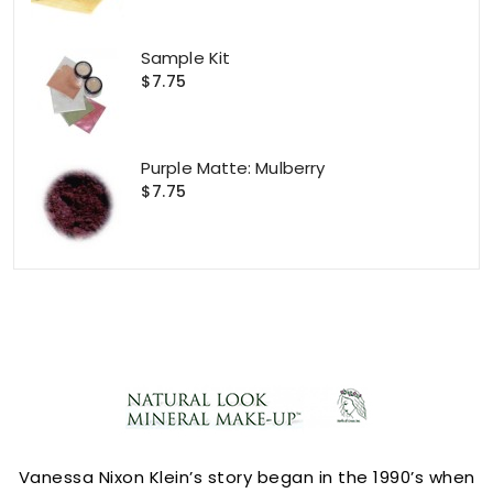
Sample Kit
$7.75
Purple Matte: Mulberry
$7.75
ACCOUNT
Vanessa Nixon Klein’s story began in the 1990’s when