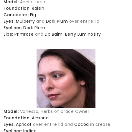
Model:
Annie Lorrie
Foundation:
Raisin
Concealer:
Fig
Eyes:
Mulberry
and
Dark Plum
over entire lid
Eyeliner:
Dark Plum
Lips:
Primrose
and
Lip Balm: Berry Luminosity
Model:
Vanessa, Herbs of Grace Owner
Foundation:
Almond
Eyes:
Apricot
over entire lid and
Cocoa
in crease
Eyeliner:
Indigo