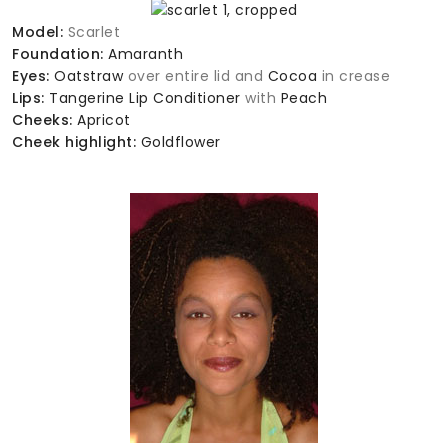
Model:
Scarlet
Foundation:
Amaranth
Eyes:
Oatstraw
over entire lid and
Cocoa
in crease
Lips:
Tangerine Lip Conditioner
with
Peach
Cheeks:
Apricot
Cheek highlight:
Goldflower