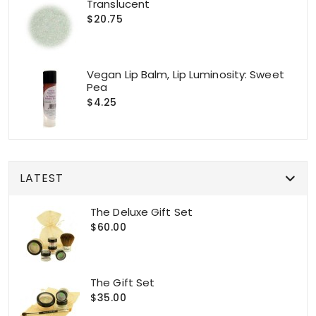
Translucent
$20.75
Vegan Lip Balm, Lip Luminosity: Sweet
Pea
$4.25
LATEST
The Deluxe Gift Set
$60.00
The Gift Set
$35.00