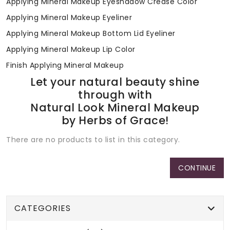
Applying Mineral Makeup Eyeshadow Crease Color
Applying Mineral Makeup Eyeliner
Applying Mineral Makeup Bottom Lid Eyeliner
Applying Mineral Makeup Lip Color
Finish Applying Mineral Makeup
Let your natural beauty shine
through with
Natural Look Mineral Makeup
by Herbs of Grace!
There are no products to list in this category.
CONTINUE
CATEGORIES