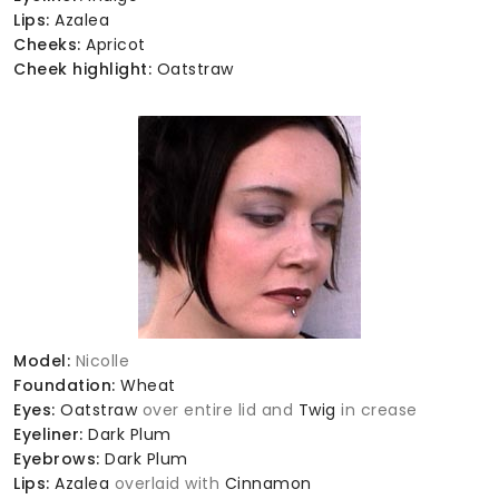
Lips:
Azalea
Cheeks:
Apricot
Cheek highlight:
Oatstraw
Model:
Nicolle
Foundation:
Wheat
Eyes:
Oatstraw
over entire lid and
Twig
in crease
Eyeliner:
Dark Plum
Eyebrows:
Dark Plum
Lips:
Azalea
overlaid with
Cinnamon