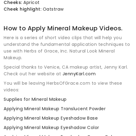
Cheeks:
Apricot
Cheek highlight:
Oatstraw
How to Apply Mineral Makeup Videos.
Here is a series of short video clips that will help you
understand the fundamental application techniques to
use with Herbs of Grace, Inc. Natural Look Mineral
Makeup.
Special thanks to Venice, CA makeup artist, Jenny Karl.
Check out her website at
JennyKarl.com
You will be leaving HerbsOfGrace.com to view these
videos:
Supplies for Mineral Makeup
Applying Mineral Makeup Translucent Powder
Applying Mineral Makeup Eyeshadow Base
Applying Mineral Makeup Eyeshadow Color