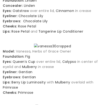
Foundation:
Linden
Concealer:
Linden
Eyes:
Oatstraw
over entire lid,
Cinnamon
in crease
Eyeliner:
Chocolate Lily
Eyebrows:
Chocolate Lily
Cheeks:
Rose Petal
Lips:
Rose Petal
and
Tangerine Lip Conditioner
Model:
Vanessa, Herbs of Grace Owner
Foundation:
Fig
Eyes:
Queen’s Cup
over entire lid,
Calypso
in center of
eyelid and
Mulberry
in crease
Eyeliner:
Gentian
Eyebrows:
Gentian
Lips:
Berry Lip Luminosity
with
Mulberry
overlaid with
Primrose
Cheeks:
Primrose