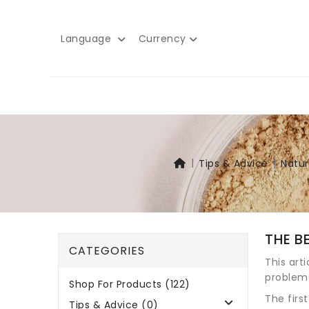
Language
Currency
Tips & Advice
Natur
THE B
CATEGORIES
This art
problem
Shop For Products (122)
The firs
Tips & Advice (0)