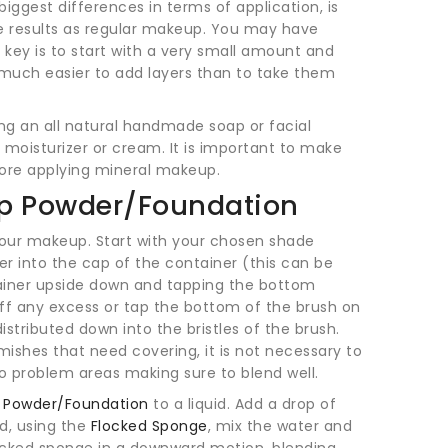
iggest differences in terms of application, is
 results as regular makeup. You may have
 key is to start with a very small amount and
is much easier to add layers than to take them
ing an all natural handmade soap or facial
te moisturizer or cream. It is important to make
fore applying mineral makeup.
up Powder/Foundation
our makeup. Start with your chosen shade
r into the cap of the container (this can be
ainer upside down and tapping the bottom
 off any excess or tap the bottom of the brush on
stributed down into the bristles of the brush.
mishes that need covering, it is not necessary to
o problem areas making sure to blend well.
e Powder/Foundation
to a liquid. Add a drop of
nd, using the
Flocked Sponge
, mix the water and
locked sponge in a downward motion, blending