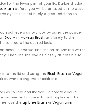
s for the lower part of your lid. Darker shades
se Brush
before, you will be amazed at the ease
he eyelid. It is definitely a great addition to
u can achieve a smoky look by using the powder
an Duo Mini Makeup Brush
as closely to the
le to create the desired look.
ontainer lid and wetting the brush. Mix the water
cy. Then line the eye as closely as possible to
or
into the lid and using the
Blush Brush
or
Vegan
eek outward along the cheekbone.
 as lip liner and lipstick. To create a liquid
ffective technique is to first apply clear lip
 then use the
Lip Liner Brush
or
Vegan Liner