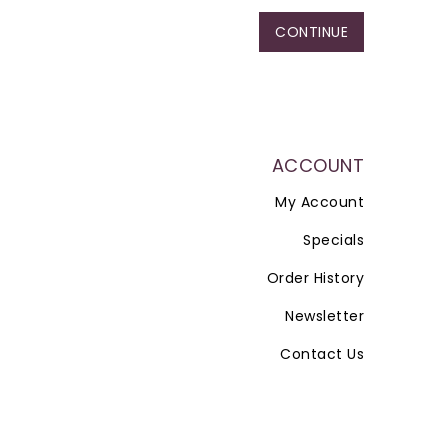
CONTINUE
ACCOUNT
My Account
Specials
Order History
Newsletter
Contact Us