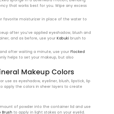
ency that works best for you. Wipe any excess
r favorite moisturizer in place of the water to
keup after you’ve applied eyeshadow, blush and
tainer, and as before, use your
Kabuki
brush to
r and after waiting a minute, use your
Flocked
only helps to set your makeup, but also
ineral Makeup Colors
or use as eyeshadow, eyeliner, blush, lipstick, lip
 to apply the colors in sheer layers to create
 amount of powder into the container lid and use
p Brush
to apply in light stokes on your eyelid.