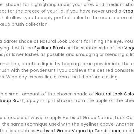
ter shades for highlighting under your brow and medium shade
ect for the crease of your lid. If you have never used a
Crea
ch it allows you to apply perfect color to the crease area of t
eup brush collection.
 darker shade of Natural Look Colors for lining the eye. Yo
lying it with the
Eyeliner Brush
or the slanted side of the
Veg
d/or lower lashes as possible and smudging or blending a litt
eaner line, create a liquid by tapping some powder into the c
rush with the powder until you achieve the desired consisten
es. Wipe any excess liquid from the lid before closing.
ap a small amount of the chosen shade of
Natural Look Col
keup Brush,
apply in light strokes from the apple of the ch
r
e a couple of ways to apply Herbs of Grace Natural Look Colors
se the same technique used with the eyeliner above. Another e
the lips, such as
Herbs of Grace Vegan Lip Conditioner
, and