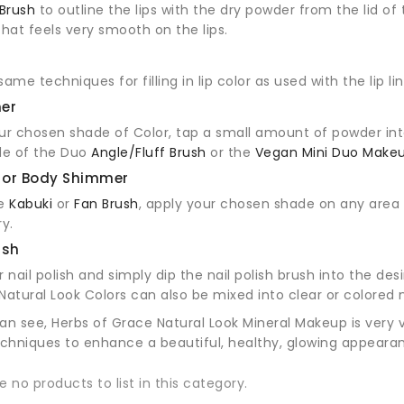
Brush
to outline the lips with the dry powder from the lid of
that feels very smooth on the lips.
ame techniques for filling in lip color as used with the lip lin
ner
ur chosen shade of Color, tap a small amount of powder into
de of the Duo
Angle/Fluff Brush
or the
Vegan Mini Duo Makeu
 or Body Shimmer
he
Kabuki
or
Fan Brush
, apply your chosen shade on any area 
y.
ish
r nail polish and simply dip the nail polish brush into the de
. Natural Look Colors can also be mixed into clear or colored 
an see, Herbs of Grace Natural Look Mineral Makeup is very 
hniques to enhance a beautiful, healthy, glowing appeara
e no products to list in this category.