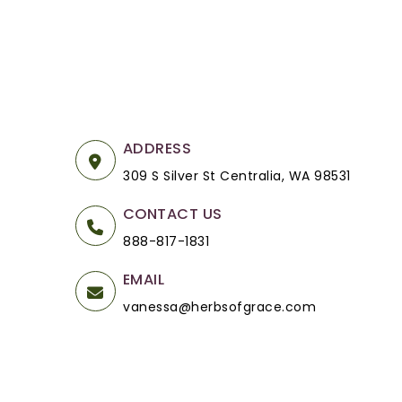
ADDRESS
309 S Silver St Centralia, WA 98531
CONTACT US
888-817-1831
EMAIL
vanessa@herbsofgrace.com