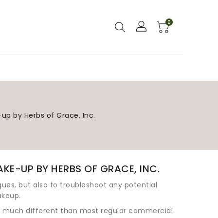
0
l Natural Handcrafted Soaps?
Skin Care Glossary
f An All Natural Facial In Three Easy Steps
ral Skin Foundation Powders
Aroma Baby: Aromatherapy for Babies
Aromatherapy for Pregnancy
-up by Herbs of Grace, Inc.
KE-UP BY HERBS OF GRACE, INC.
iques, but also to troubleshoot any potential
akeup.
is much different than most regular commercial