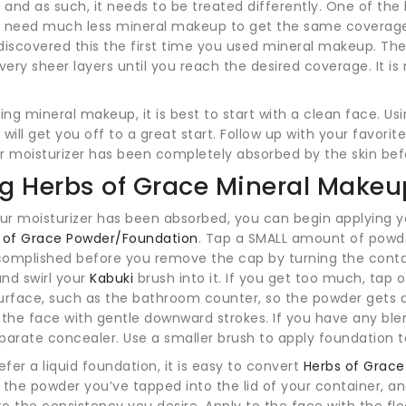
and as such, it needs to be treated differently. One of the b
u need much less mineral makeup to get the same coverage
discovered this the first time you used mineral makeup. The
 very sheer layers until you reach the desired coverage. It 
ng mineral makeup, it is best to start with a clean face. Us
 will get you off to a great start. Follow up with your favori
r moisturizer has been completely absorbed by the skin be
g Herbs of Grace Mineral Make
r moisturizer has been absorbed, you can begin applying y
 of Grace Powder/Foundation
. Tap a SMALL amount of powde
complished before you remove the cap by turning the cont
and swirl your
Kabuki
brush into it. If you get too much, tap
urface, such as the bathroom counter, so the powder gets di
 the face with gentle downward strokes. If you have any ble
parate concealer. Use a smaller brush to apply foundation t
refer a liquid foundation, it is easy to convert
Herbs of Grac
 the powder you’ve tapped into the lid of your container, a
o the consistency you desire. Apply to the face with the f