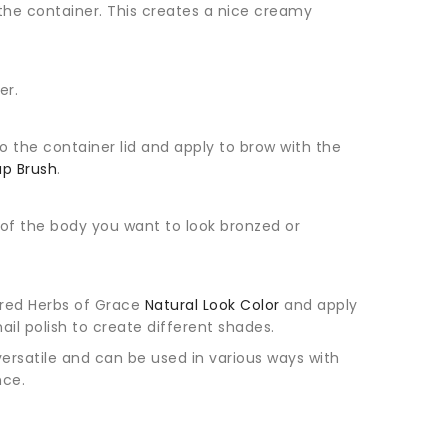
 the container. This creates a nice creamy
er.
 the container lid and apply to brow with the
p Brush
.
of the body you want to look bronzed or
sired Herbs of Grace
Natural Look Color
and apply
nail polish to create different shades.
versatile and can be used in various ways with
nce.