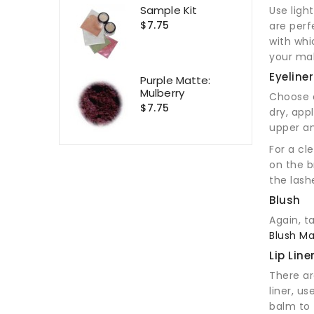
Sample Kit
Use ligh
$7.75
are perf
with whi
your mak
Eyeliner
Purple Matte:
Mulberry
Choose a
$7.75
dry, app
upper an
For a cl
on the b
the lash
Blush
Again, t
Blush Ma
Lip Line
There ar
liner, u
balm to 