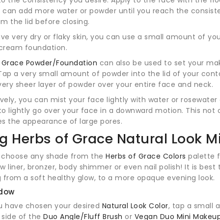
u can add more water or powder until you reach the consist
om the lid before closing.
ave very dry or flaky skin, you can use a small amount of you
cream foundation.
f Grace Powder/Foundation
can also be used to set your ma
. Tap a very small amount of powder into the lid of your con
very sheer layer of powder over your entire face and neck.
ively, you can mist your face lightly with water or rosewate
o lightly go over your face in a downward motion. This not 
s the appearance of large pores.
g Herbs of Grace Natural Look M
 choose any shade from the
Herbs of Grace Colors
palette f
ow liner, bronzer, body shimmer or even nail polish! It is best
 from a soft healthy glow, to a more opaque evening look.
dow
u have chosen your desired
Natural Look Color
, tap a small
f side of the
Duo Angle/Fluff Brush
or
Vegan Duo Mini Makeu