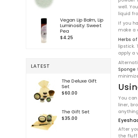
well. Yo
liquid fr
Vegan Lip Balm, Lip
If you h
Luminosity: Sweet
make a 
Pea
$4.25
Herbs o
lipstick
apply a 
Alternat
LATEST
Sponge
t
minimize
The Deluxe Gift
Usin
Set
$60.00
You can
liner, br
The Gift Set
anything
$35.00
Eyesha
After yo
the fluf