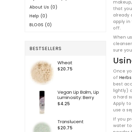
makeup, 
About Us (0)
that yo
already 
Help (0)
apply in
BLOGS (0)
off.
When usi
cleanser
BESTSELLERS
sure you
Usin
Wheat
$20.75
Once you
of
Herbs
best ac
lightly) 
Vegan Lip Balm, Lip
a hard s
Luminosity: Berry
Apply to
$4.25
use a se
If you p
Translucent
water to
$20.75
powder t