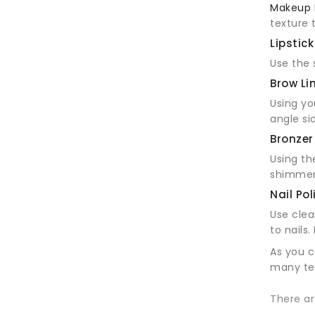
Makeup 
texture 
Lipstick
Use the s
Brow Li
Using yo
angle si
Bronzer
Using t
shimmer
Nail Pol
Use clea
to nails
As you c
many tec
There ar