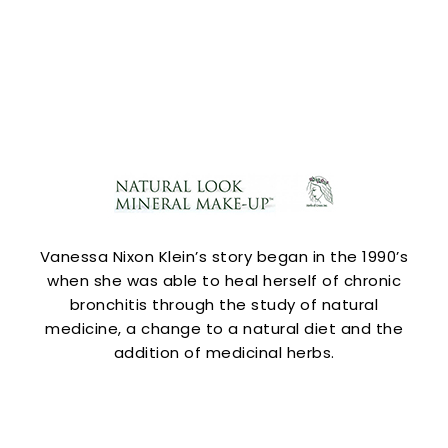
Vanessa Nixon Klein’s story began in the 1990’s
when she was able to heal herself of chronic
bronchitis through the study of natural
medicine, a change to a natural diet and the
addition of medicinal herbs.