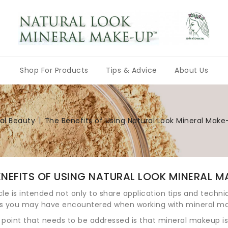
Shop For Products
Tips & Advice
About Us
Natural Color Multi-Purpose Shades
The Search for the Holy Grail, or, How To Choose the Correct Shade of Foundation
Choosing the Perfect Eye Shadow for YOU
Let’s Get Cheeky, or, Choosing the Correct Blush Color
Mineral Makeup Application Tips
The Benefits of Using Natural Look Mineral Make-up by Herbs of Grace, Inc.
10 Reasons To Use Herbs of Grace Natural Look Mineral Make-up
Natural Look Mineral Make-up Makeovers
Makeup Brushes & Accessories
Bulk Unblended Pigments
Why Buy Al
Herbs of Grace Herbalism and Natural 
Give Yoursel
Natu
al Beauty
The Benefits of Using Natural Look Mineral Make
ENEFITS OF USING NATURAL LOOK MINERAL MA
icle is intended not only to share application tips and techn
s you may have encountered when working with mineral m
t point that needs to be addressed is that mineral makeup 