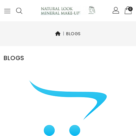
0
BLOGS
BLOGS