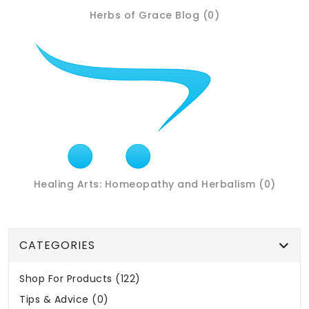
Herbs of Grace Blog (0)
Healing Arts: Homeopathy and Herbalism (0)
CATEGORIES
Shop For Products (122)
Tips & Advice (0)