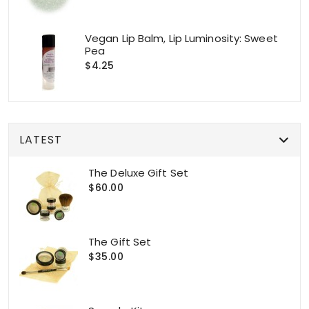
Vegan Lip Balm, Lip Luminosity: Sweet
Pea
$4.25
LATEST
The Deluxe Gift Set
$60.00
The Gift Set
$35.00