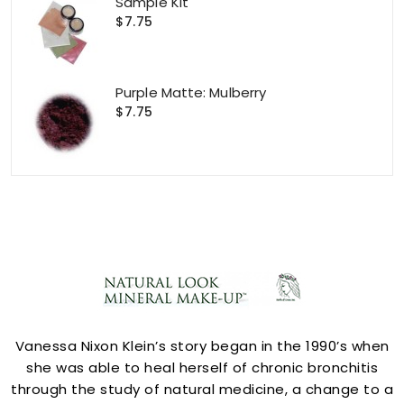
Sample Kit
$7.75
Purple Matte: Mulberry
$7.75
ACCOUNT
Vanessa Nixon Klein’s story began in the 1990’s when
she was able to heal herself of chronic bronchitis
through the study of natural medicine, a change to a