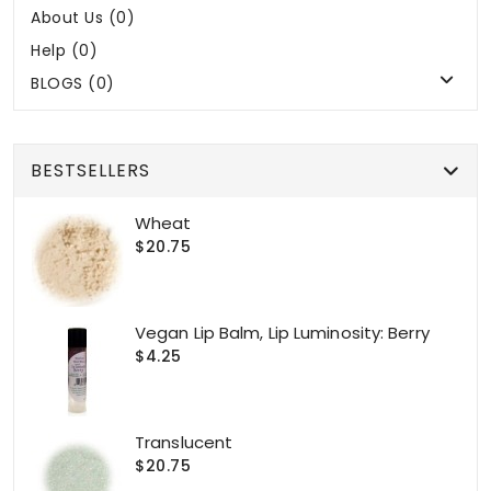
About Us (0)
Help (0)
BLOGS (0)
BESTSELLERS
Wheat
$20.75
Vegan Lip Balm, Lip Luminosity: Berry
$4.25
Translucent
$20.75