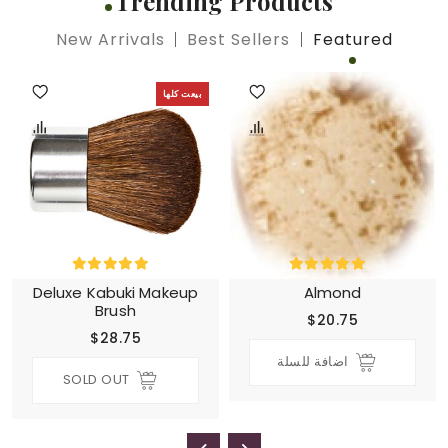
Trending Products
New Arrivals
Best Sellers
Featured
بيعت كلها
Deluxe Kabuki Makeup
Almond
Brush
$20.75
$28.75
اضافة للسلة
SOLD OUT