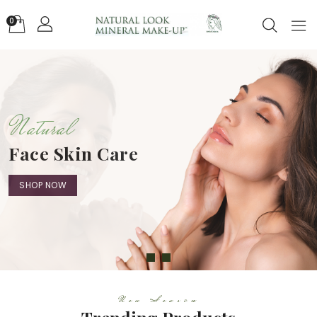
0
Natural
Face Skin Care
SHOP NOW
New Season