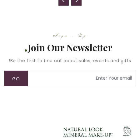
Sign - Up
Join Our Newsletter
Be the first to find out about sales, events and gifts!
GO
ACCOUNT